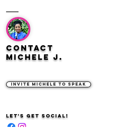
Contact
Michele J.
Invite Michele to Speak
Let's Get Social!