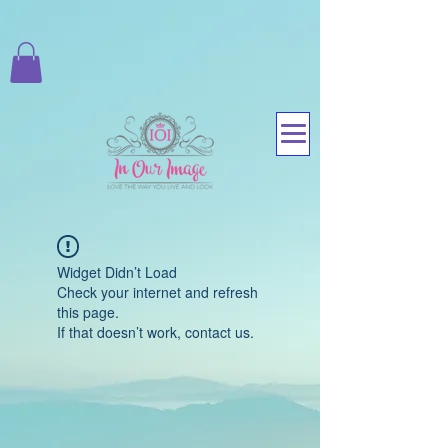
Widget Didn’t Load
Check your internet and refresh
this page.
If that doesn’t work, contact us.