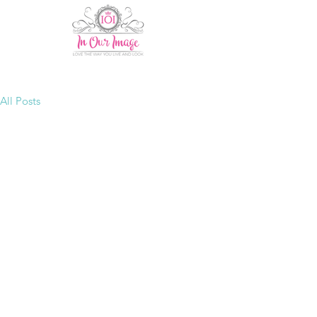
All Posts