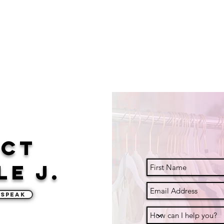
act
le J.
 Speak