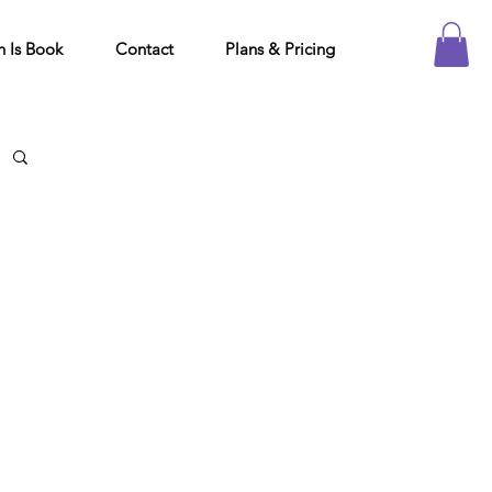
h Is Book
Contact
Plans & Pricing