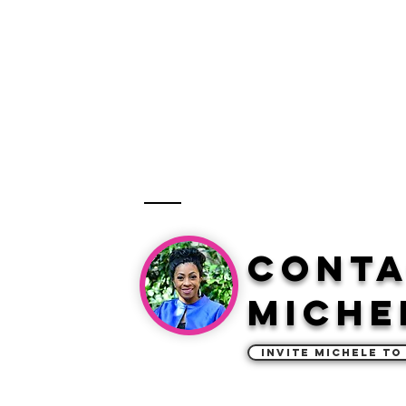
Cont
Miche
Invite Michele to