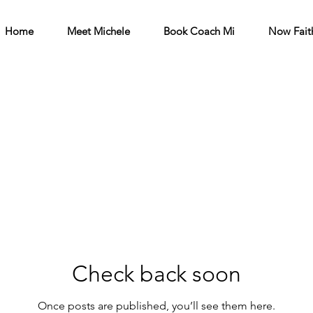
Home
Meet Michele
Book Coach Mi
Now Fait
Check back soon
Once posts are published, you’ll see them here.