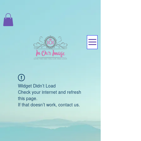
Widget Didn’t Load
Check your internet and refresh
this page.
If that doesn’t work, contact us.