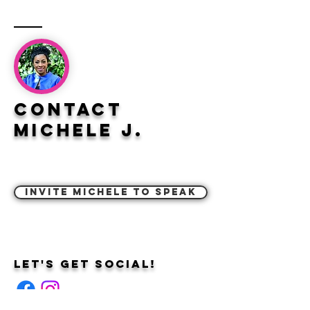
Contact
Michele J.
Invite Michele to Speak
Let's Get Social!